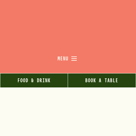
MENU
FOOD & DRINK
BOOK A TABLE
RELAX.
REFUEL.